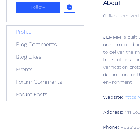
About
Follow
0
likes received
Profile
JLMMM
 is buil
Blog Comments
uninterrupted a
to deliver the mo
Blog Likes
transactions co
verification pro
Events
destination for 
Forum Comments
environment.
Forum Posts
Website:
https
Address: 
141 Lo
Phone:
 +62812