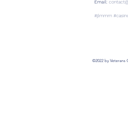
Email:
 contact
#jlmmm #casin
©2022 by Veterans 