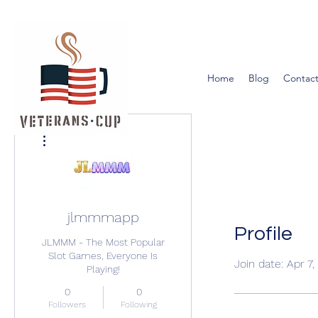
Home
Blog
Contact
More actions
jlmmmapp
Profile
JLMMM - The Most Popular
Slot Games, Everyone Is
Join date: Apr 7
Playing!
0
0
Followers
Following