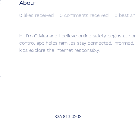
About
0
likes received
0
comments received
0
best a
Hi, I'm Oliviaa and I believe online safety begins at 
control app helps families stay connected, informed
kids explore the internet responsibly.
336 813-0202