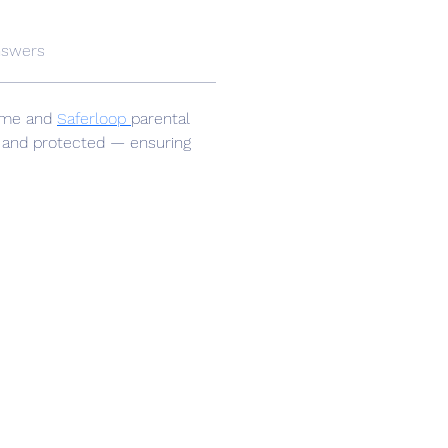
nswers
home and 
Saferloop 
parental 
, and protected — ensuring 