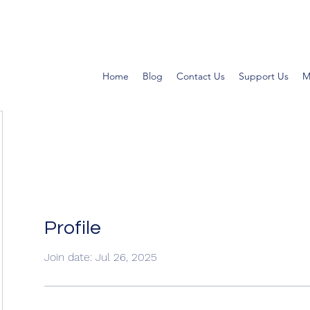
Home
Blog
Contact Us
Support Us
M
Profile
Join date: Jul 26, 2025