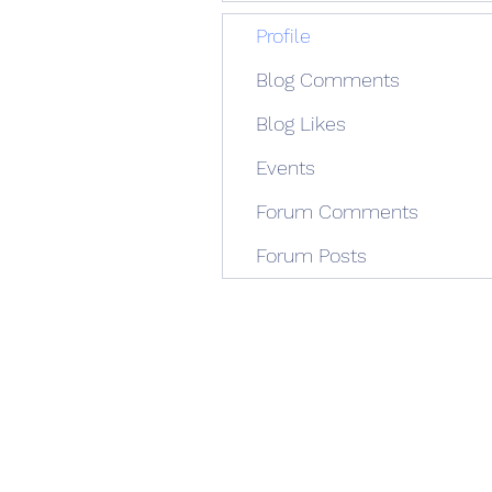
Profile
Blog Comments
Blog Likes
Events
Forum Comments
Forum Posts