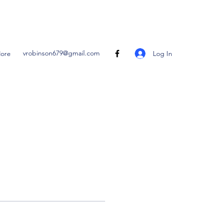
vrobinson679@gmail.com
Log In
ore