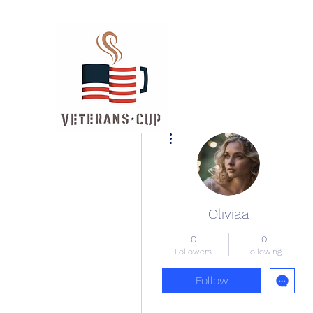
More actions
Oliviaa
0
0
Followers
Following
Follow