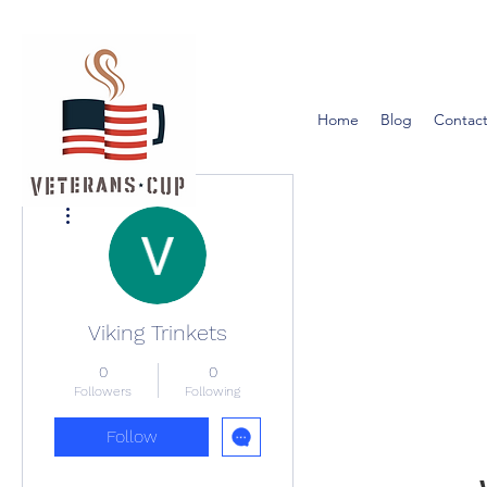
Home
Blog
Contact
More actions
Viking Trinkets
0
0
Followers
Following
Follow