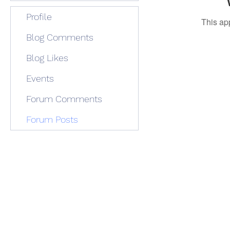
Profile
This ap
Blog Comments
Blog Likes
Events
Forum Comments
Forum Posts