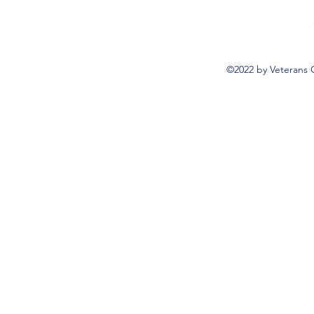
©2022 by Veterans 