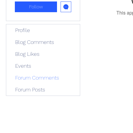
Follow
This ap
Profile
Blog Comments
Blog Likes
Events
Forum Comments
Forum Posts