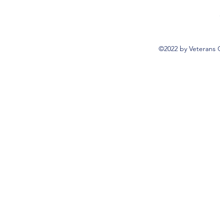
©2022 by Veterans 