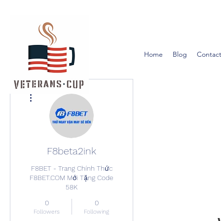
Home
Blog
Contact
More actions
F8beta2ink
F8BET - Trang Chính Thức
F8BET.COM Mới Tặng Code
58K
0
0
Followers
Following