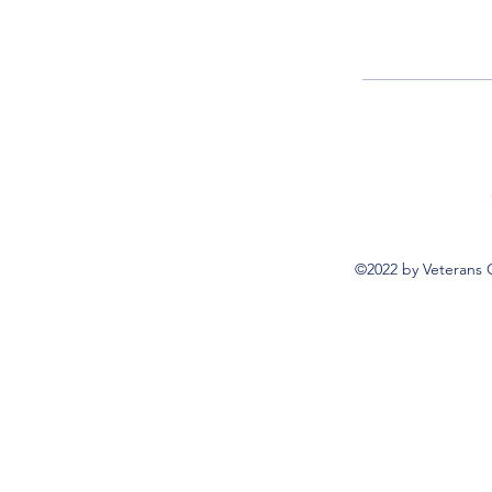
©2022 by Veterans 