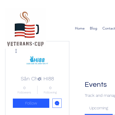
Home
Blog
Contact
More actions
Sân Chơi HI88
Events
0
0
Followers
Following
Track and manag
Follow
Upcoming