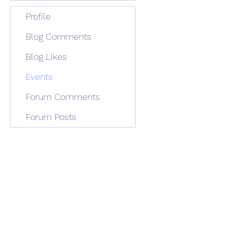
Profile
Blog Comments
Blog Likes
Events
Forum Comments
Forum Posts