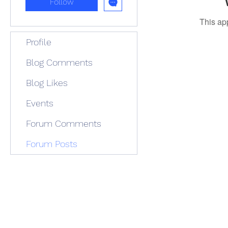
Follow
This ap
Profile
Blog Comments
Blog Likes
Events
Forum Comments
Forum Posts