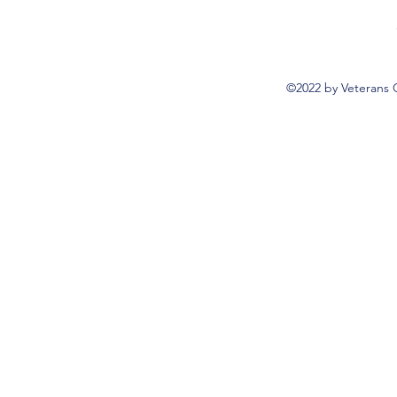
©2022 by Veterans 