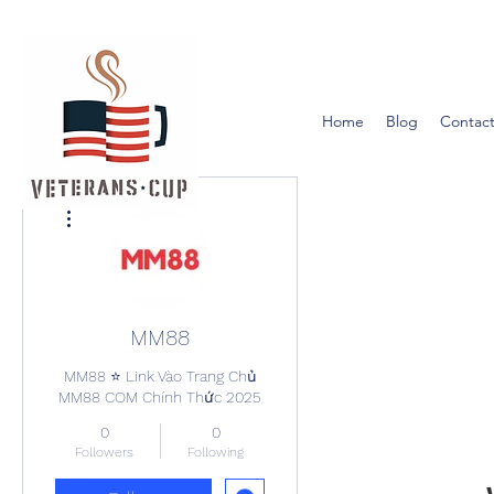
Home
Blog
Contact
More actions
MM88
MM88 ⭐ Link Vào Trang Chủ
MM88 COM Chính Thức 2025
0
0
Followers
Following