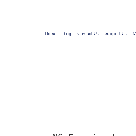
Home
Blog
Contact Us
Support Us
M