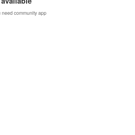
available
you need community app