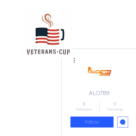
More actions
ALO789
0
0
Followers
Following
Follow