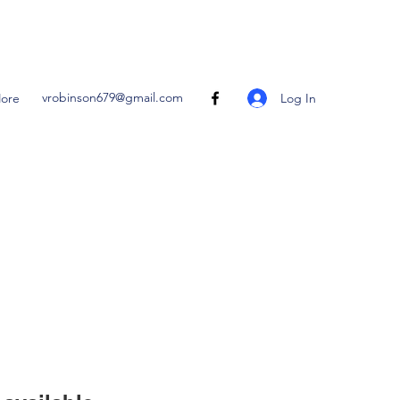
vrobinson679@gmail.com
Log In
ore