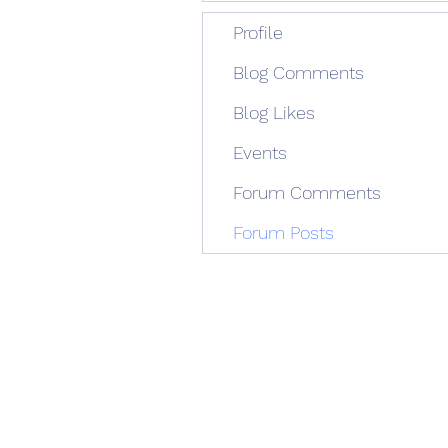
Profile
Blog Comments
Blog Likes
Events
Forum Comments
Forum Posts