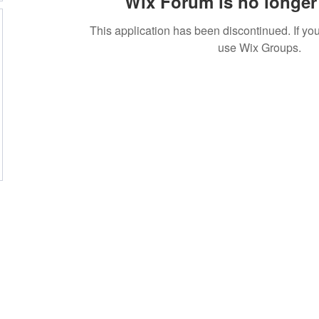
Wix Forum is no longer 
This application has been discontinued. If 
use Wix Groups.