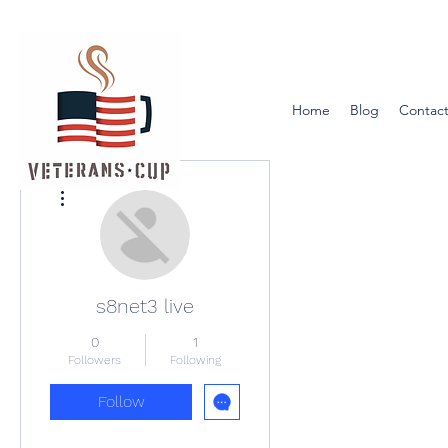
Home
Blog
Contact
More actions
s8net3 live
0
1
Followers
Following
Follow