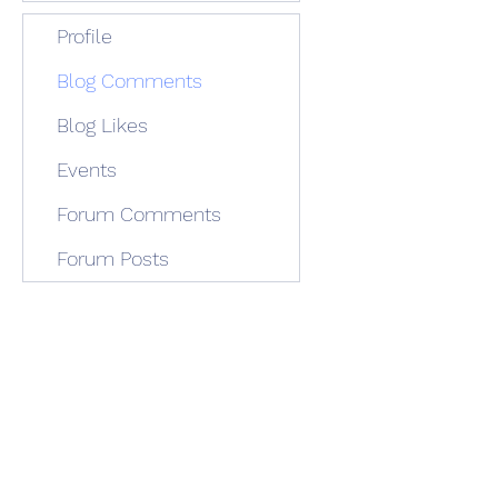
Profile
Blog Comments
Blog Likes
Events
Forum Comments
Forum Posts