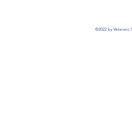
©2022 by Veterans 