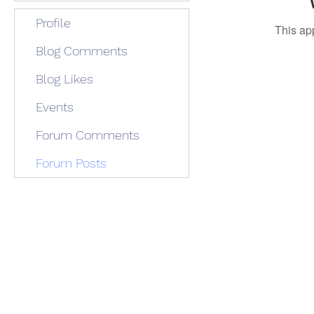
Profile
This ap
Blog Comments
Blog Likes
Events
Forum Comments
Forum Posts