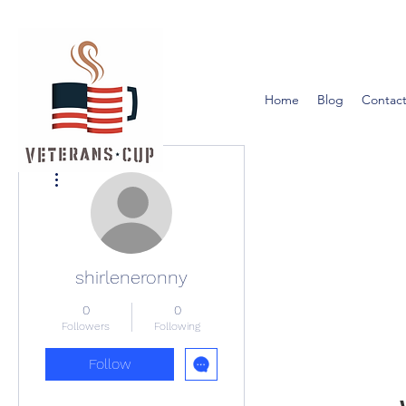
Home
Blog
Contact
More actions
shirleneronny
0
0
Followers
Following
Follow