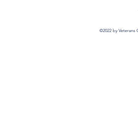
©2022 by Veterans 