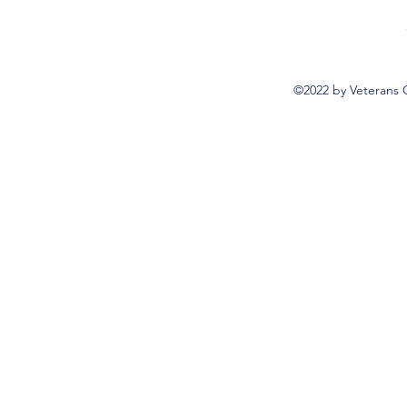
©2022 by Veterans 