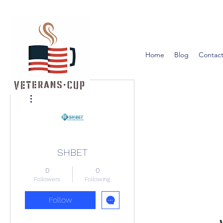
Home
Blog
Contact
More actions
SHBET
0
0
Followers
Following
Follow