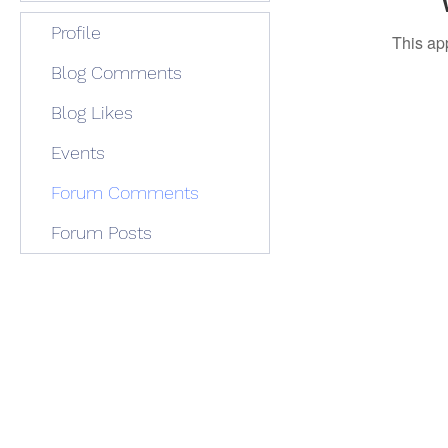
Profile
This ap
Blog Comments
Blog Likes
Events
Forum Comments
Forum Posts