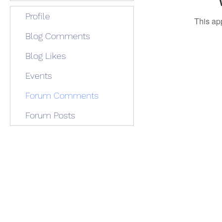
Profile
This ap
Blog Comments
Blog Likes
Events
Forum Comments
Forum Posts