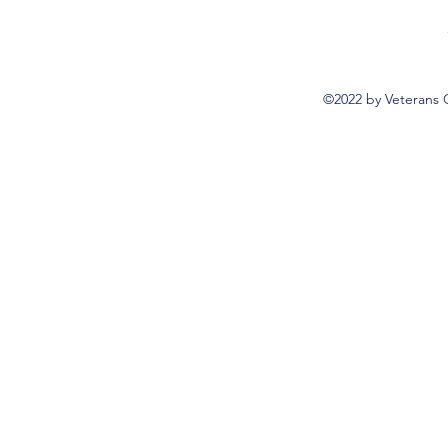
©2022 by Veterans 