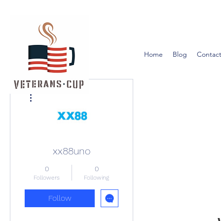
Home
Blog
Contact
More actions
xx88uno
0
0
Followers
Following
Follow