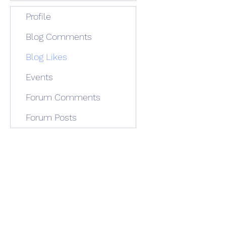
Profile
Blog Comments
Blog Likes
Events
Forum Comments
Forum Posts