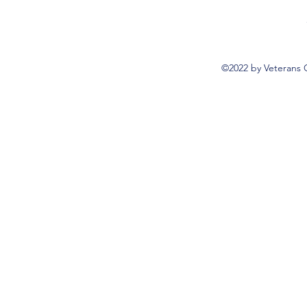
©2022 by Veterans 