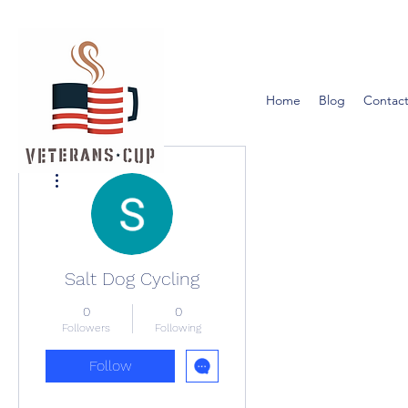
Home
Blog
Contact
More actions
Salt Dog Cycling
0
0
Followers
Following
Follow