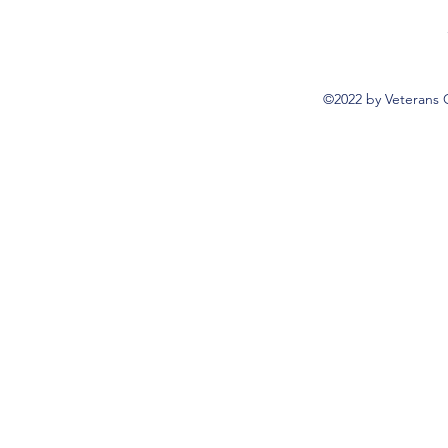
©2022 by Veterans 