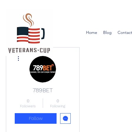
Home
Blog
Contact
More actions
789BET
0
0
Followers
Following
Follow