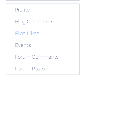
Profile
Blog Comments
Blog Likes
Events
Forum Comments
Forum Posts