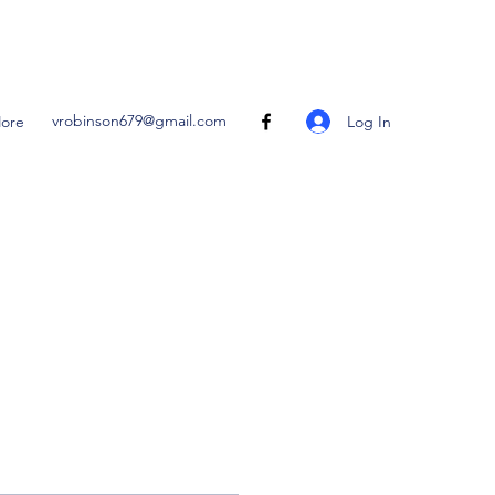
vrobinson679@gmail.com
Log In
ore