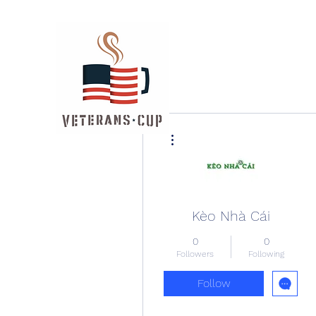
More actions
Kèo Nhà Cái
0
0
Followers
Following
Follow