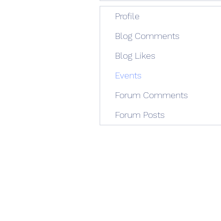
Profile
Blog Comments
Blog Likes
Events
Forum Comments
Forum Posts