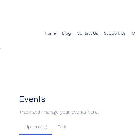
Home
Blog
Contact Us
Support Us
M
Events
Track and manage your events here.
Upcoming
Past