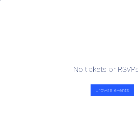
No tickets or RSVPs
Browse events