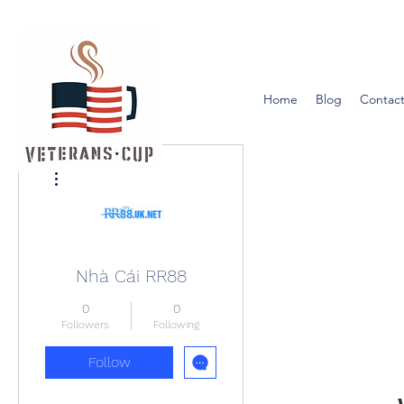
Home
Blog
Contact
More actions
Nhà Cái RR88
0
0
Followers
Following
Follow