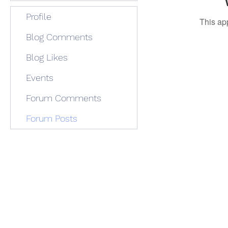
Profile
This ap
Blog Comments
Blog Likes
Events
Forum Comments
Forum Posts