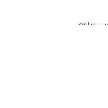
©2022 by Veterans 