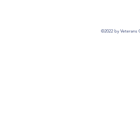
©2022 by Veterans 