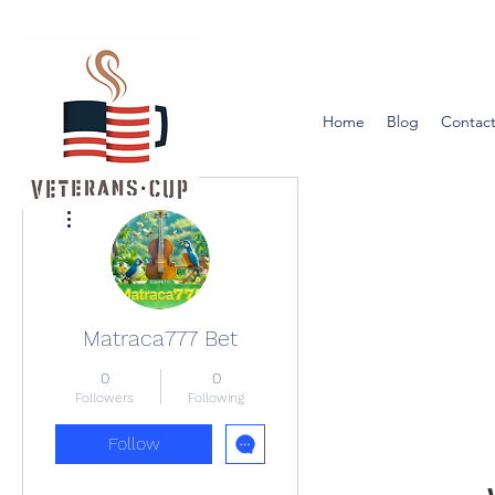
Home
Blog
Contact
More actions
Matraca777 Bet
0
0
Followers
Following
Follow