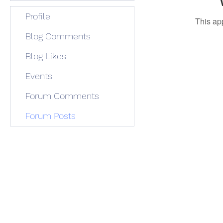
Profile
This ap
Blog Comments
Blog Likes
Events
Forum Comments
Forum Posts