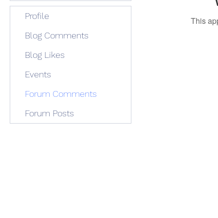
Profile
This ap
Blog Comments
Blog Likes
Events
Forum Comments
Forum Posts