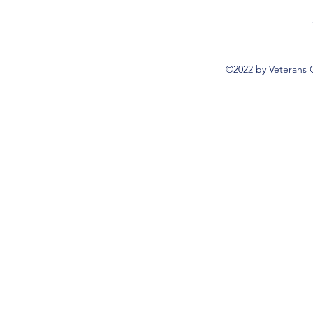
©2022 by Veterans 