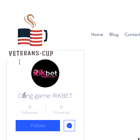
Home
Blog
Contact
More actions
Cổng game RIKBET
0
0
Followers
Following
Follow