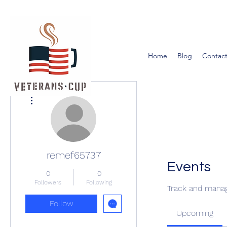
Home
Blog
Contact
More actions
remef65737
Events
0
0
Followers
Following
Track and manag
Follow
Upcoming