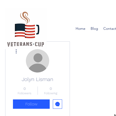
Home
Blog
Contact
More actions
Jolyn Lisman
0
0
Followers
Following
Follow