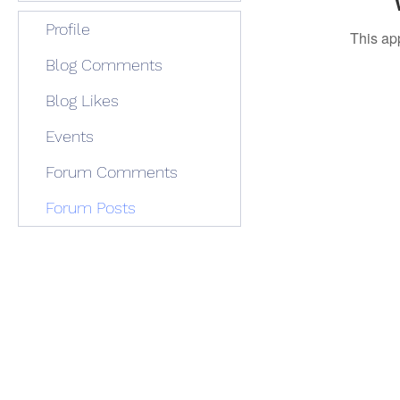
Profile
This ap
Blog Comments
Blog Likes
Events
Forum Comments
Forum Posts