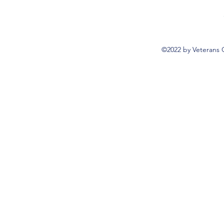
©2022 by Veterans 