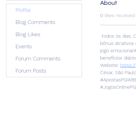
About
Profile
0
likes received
Blog Comments
Blog Likes
 todos os dias. Com promoções exclusivas que se renovam constantemente, 
bônus atrativos
Events
jogo emocionant
benefícios diár
Forum Comments
Website: 
https:
Forum Posts
César, São Paulo
#ApostasPGWBE
#JogosOnline