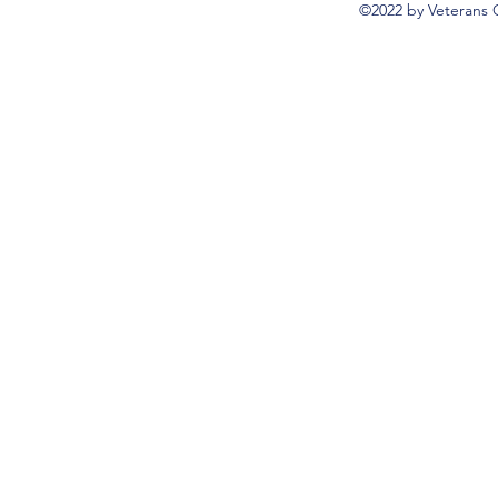
©2022 by Veterans 