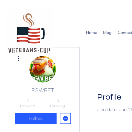
Home
Blog
Contact
More actions
PGWBET
Profile
0
0
Followers
Following
Join date: Jun 2
Follow