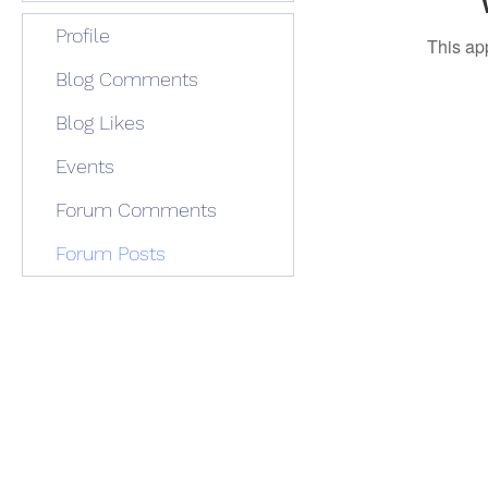
Profile
This ap
Blog Comments
Blog Likes
Events
Forum Comments
Forum Posts