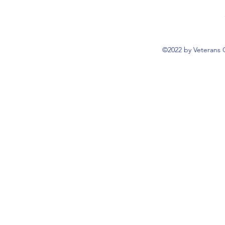
©2022 by Veterans 