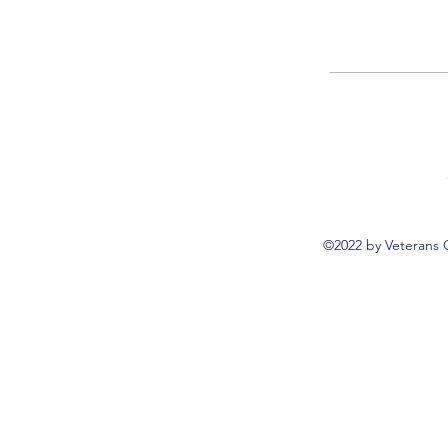
©2022 by Veterans 