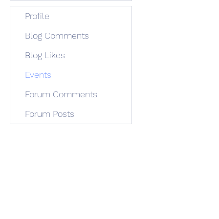
Profile
Blog Comments
Blog Likes
Events
Forum Comments
Forum Posts