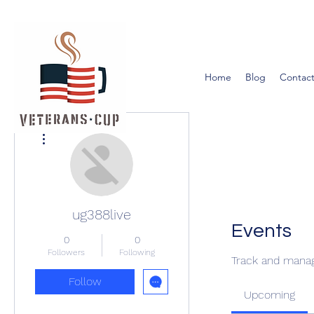
Home
Blog
Contact
More actions
ug388live
Events
0
0
Followers
Following
Track and manag
Follow
Upcoming