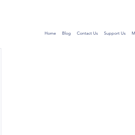
Home
Blog
Contact Us
Support Us
M