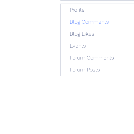
Profile
Blog Comments
Blog Likes
Events
Forum Comments
Forum Posts