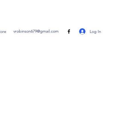
vrobinson679@gmail.com
Log In
ore