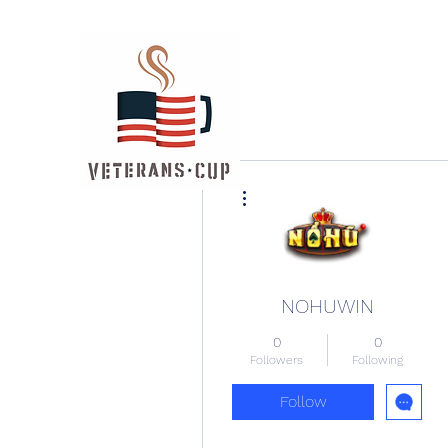
More actions
NOHUWIN
0
0
Followers
Following
Follow