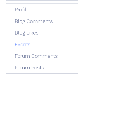
Profile
Blog Comments
Blog Likes
Events
Forum Comments
Forum Posts