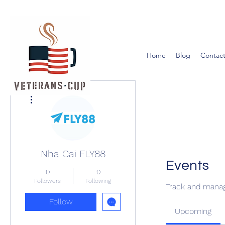
Home
Blog
Contact
More actions
Nha Cai FLY88
Events
0
0
Followers
Following
Track and manag
Follow
Upcoming