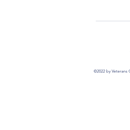
©2022 by Veterans 