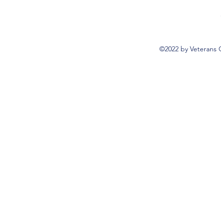
©2022 by Veterans 