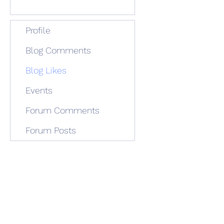
Profile
Blog Comments
Blog Likes
Events
Forum Comments
Forum Posts