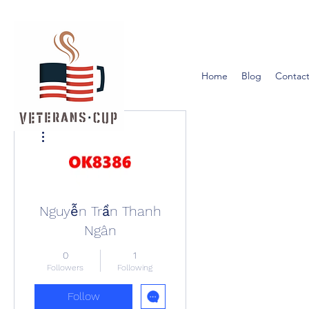
Home
Blog
Contact
More actions
Nguyễn Trần Thanh
Ngân
0
1
Followers
Following
Follow