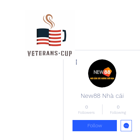
More actions
New88 Nhà cái
0
0
Followers
Following
Follow