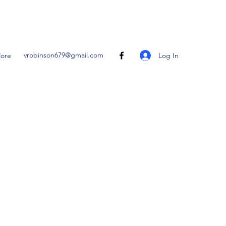
vrobinson679@gmail.com
Log In
ore