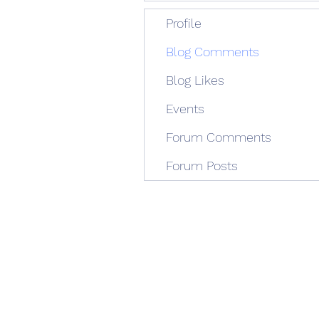
Profile
Blog Comments
Blog Likes
Events
Forum Comments
Forum Posts