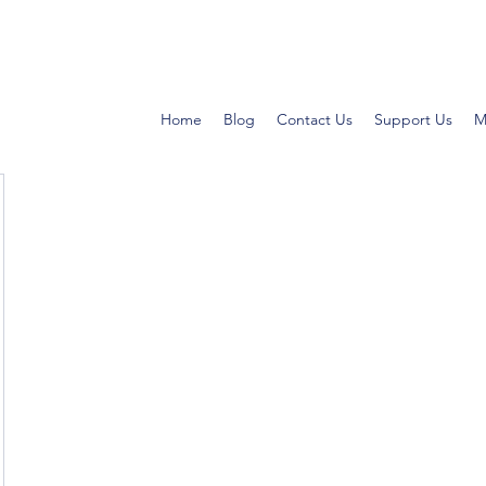
Home
Blog
Contact Us
Support Us
M