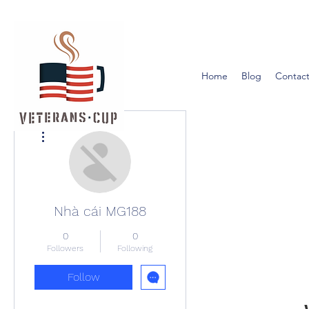
Home
Blog
Contact
More actions
Nhà cái MG188
0
0
Followers
Following
Follow