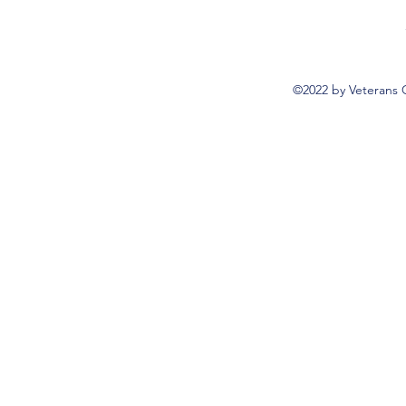
©2022 by Veterans 