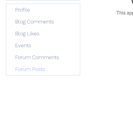
Profile
This ap
Blog Comments
Blog Likes
Events
Forum Comments
Forum Posts