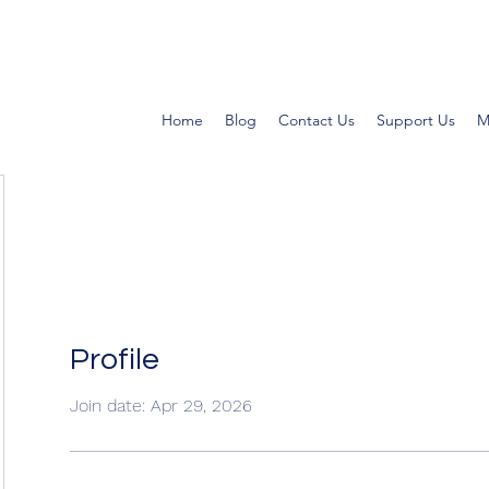
Home
Blog
Contact Us
Support Us
M
Profile
Join date: Apr 29, 2026