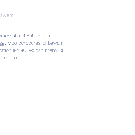
nswers
rkemuka di Asia, dikenal 
ggi. M88 beroperasi di bawah 
ration (PAGCOR) dan memiliki 
n online.