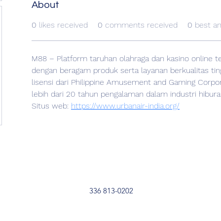
About
0
likes received
0
comments received
0
best a
M88 – Platform taruhan olahraga dan kasino online te
dengan beragam produk serta layanan berkualitas tin
lisensi dari Philippine Amusement and Gaming Corpo
lebih dari 20 tahun pengalaman dalam industri hibura
Situs web: 
https://www.urbanair-india.org/
336 813-0202