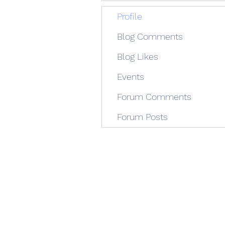
Profile
Blog Comments
Blog Likes
Events
Forum Comments
Forum Posts