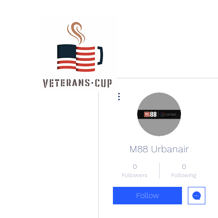
More actions
M88 Urbanair
0
0
Followers
Following
Follow