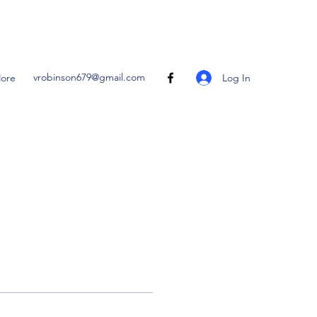
vrobinson679@gmail.com
Log In
ore