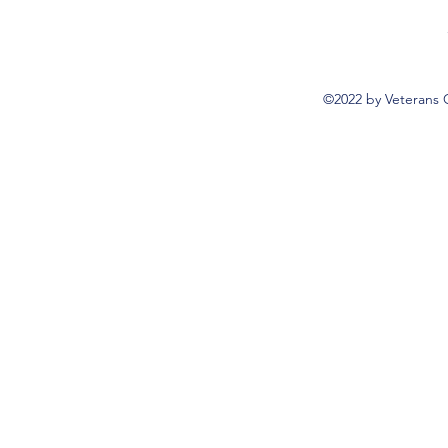
©2022 by Veterans 