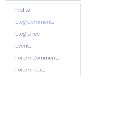
Profile
Blog Comments
Blog Likes
Events
Forum Comments
Forum Posts