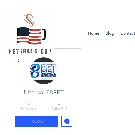
Home
Blog
Contact
More actions
Nhà cái 88BET
0
0
Followers
Following
Follow