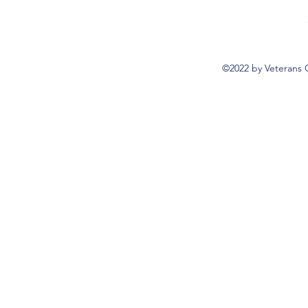
©2022 by Veterans 