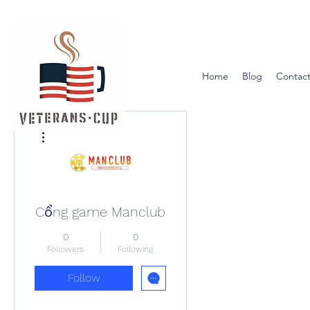
Home
Blog
Contact
More actions
Cổng game Manclub
0
0
Followers
Following
Follow