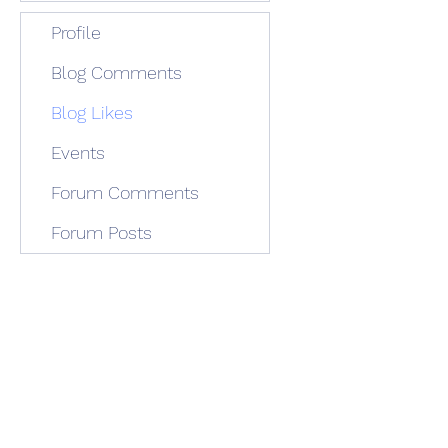
Profile
Blog Comments
Blog Likes
Events
Forum Comments
Forum Posts