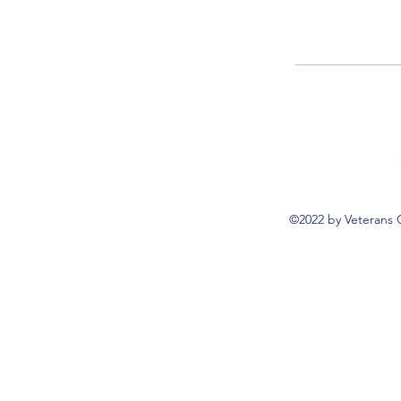
©2022 by Veterans 