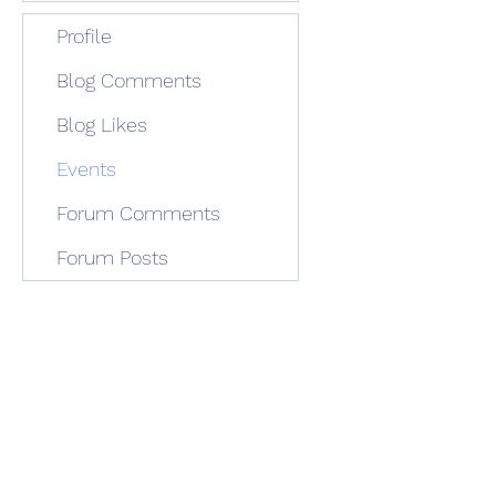
Profile
Blog Comments
Blog Likes
Events
Forum Comments
Forum Posts