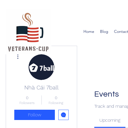
Home
Blog
Contact
More actions
Nhà Cái 7ball
Events
0
0
Followers
Following
Track and manag
Follow
Upcoming