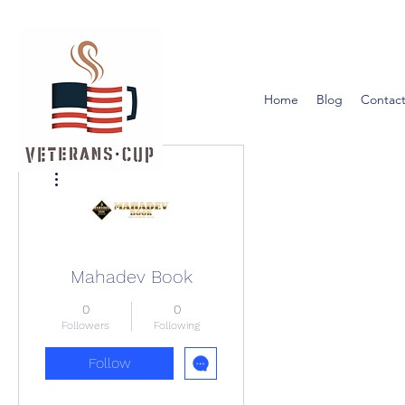
Home
Blog
Contact
More actions
Mahadev Book
0
0
Followers
Following
Follow