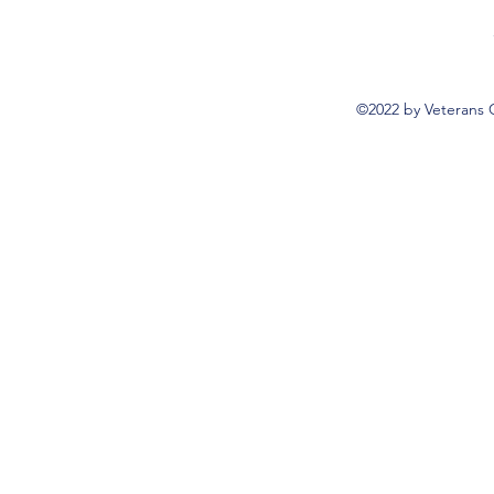
©2022 by Veterans 