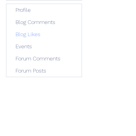
Profile
Blog Comments
Blog Likes
Events
Forum Comments
Forum Posts