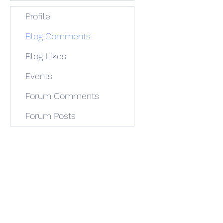
Profile
Blog Comments
Blog Likes
Events
Forum Comments
Forum Posts