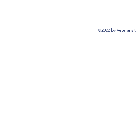
©2022 by Veterans 