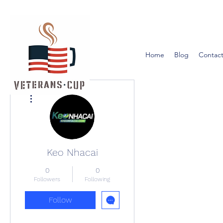
Home
Blog
Contact
More actions
Keo Nhacai
0
0
Followers
Following
Follow