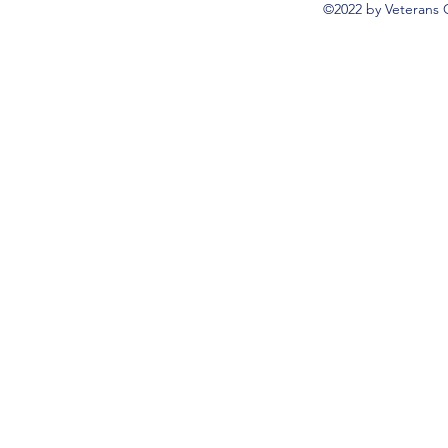
©2022 by Veterans 