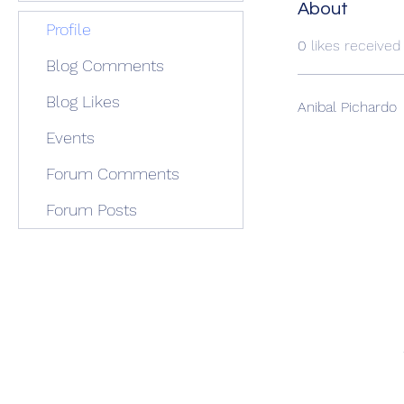
About
Profile
0
likes received
Blog Comments
Blog Likes
Anibal Pichardo
Events
Forum Comments
Forum Posts