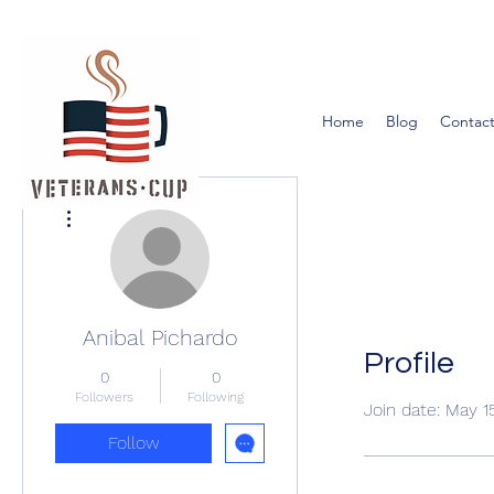
Home
Blog
Contact
More actions
Anibal Pichardo
Profile
0
0
Followers
Following
Join date: May 1
Follow