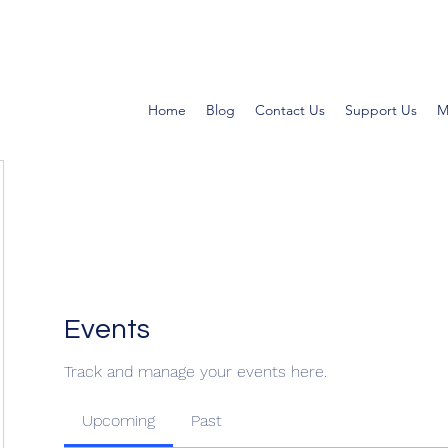
Home
Blog
Contact Us
Support Us
M
Events
Track and manage your events here.
Upcoming
Past