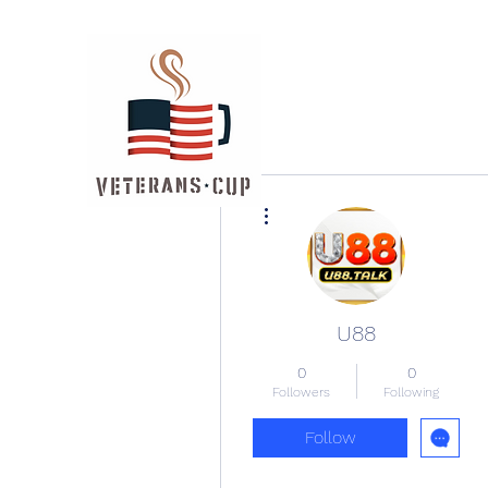
More actions
U88
0
0
Followers
Following
Follow