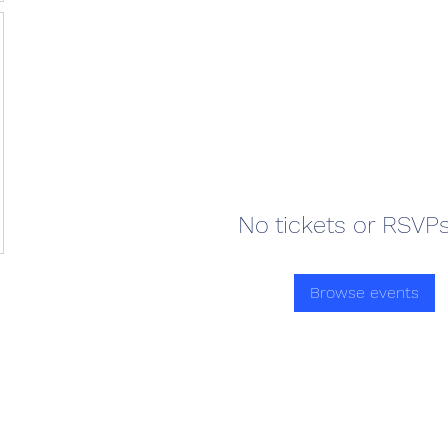
No tickets or RSVPs
Browse events