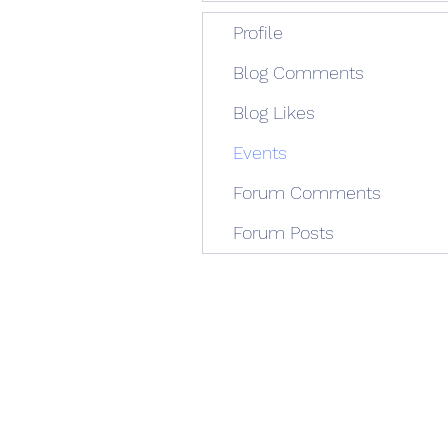
Profile
Blog Comments
Blog Likes
Events
Forum Comments
Forum Posts