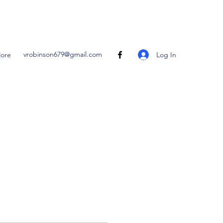
vrobinson679@gmail.com
Log In
ore