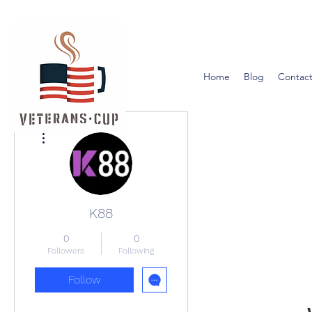
Home
Blog
Contact
More actions
K88
0
0
Followers
Following
Follow