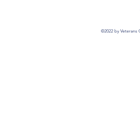
©2022 by Veterans 