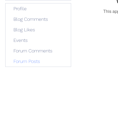
Profile
This ap
Blog Comments
Blog Likes
Events
Forum Comments
Forum Posts