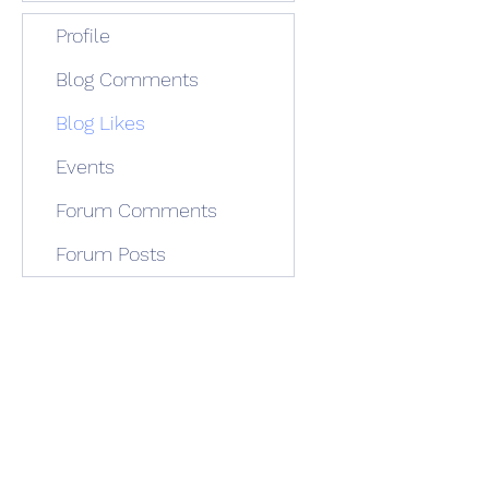
Profile
Blog Comments
Blog Likes
Events
Forum Comments
Forum Posts