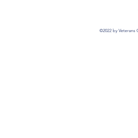
©2022 by Veterans 