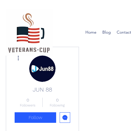
Home
Blog
Contact
More actions
JUN 88
0
0
Followers
Following
Follow