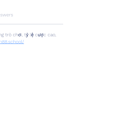
nswers
g trò chơi, tỷ lệ cược cao, 
un88.school/