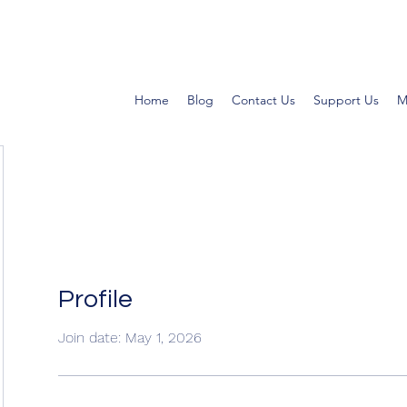
Home
Blog
Contact Us
Support Us
M
Profile
Join date: May 1, 2026