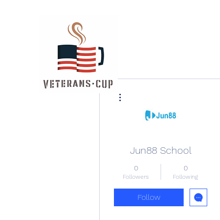
More actions
Jun88 School
0
0
Followers
Following
Follow