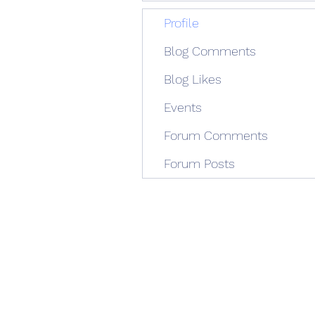
Profile
Blog Comments
Blog Likes
Events
Forum Comments
Forum Posts