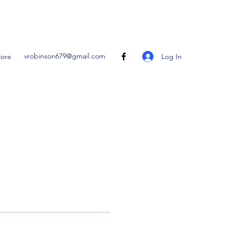
vrobinson679@gmail.com
Log In
ore