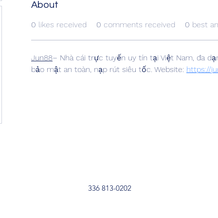
About
0
likes received
0
comments received
0
best a
Jun88
– Nhà cái trực tuyến uy tín tại Việt Nam, đa dạn
bảo mật an toàn, nạp rút siêu tốc. Website: 
https://j
336 813-0202