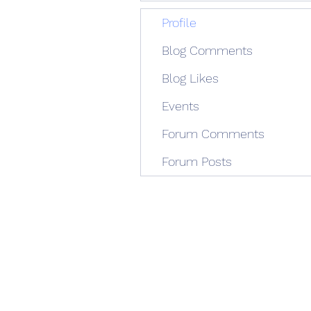
Profile
Blog Comments
Blog Likes
Events
Forum Comments
Forum Posts