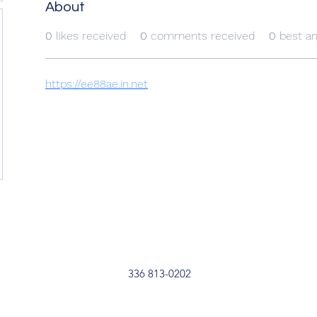
About
0
likes received
0
comments received
0
best a
https://ee88ae.in.net
336 813-0202