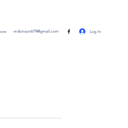
vrobinson679@gmail.com
Log In
ore