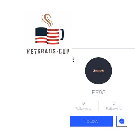
More actions
EE88
0
0
Followers
Following
Follow