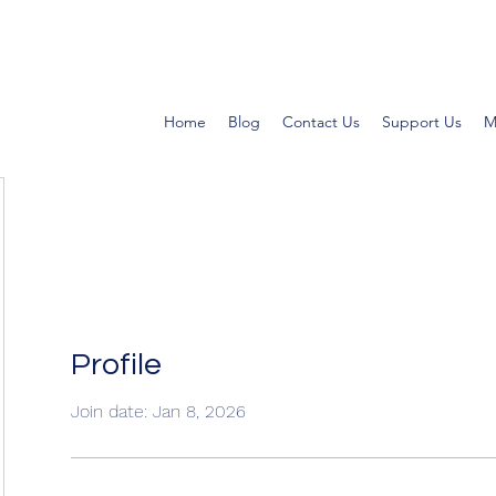
Home
Blog
Contact Us
Support Us
M
Profile
Join date: Jan 8, 2026