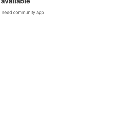
available
you need community app