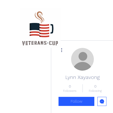
More actions
Lynn Xayavong
0
0
Followers
Following
Follow