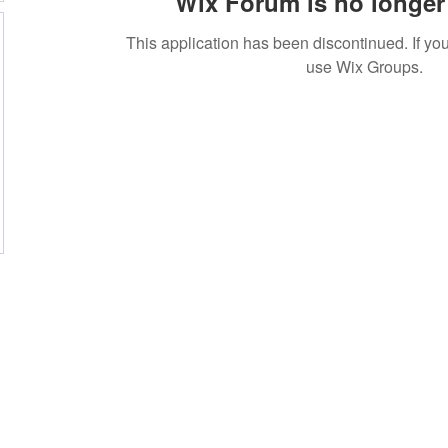
Wix Forum is no longer 
This application has been discontinued. If 
use Wix Groups.