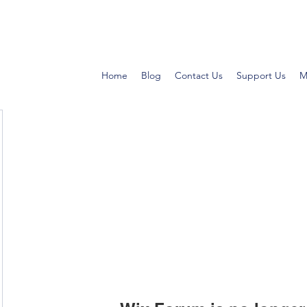
Home
Blog
Contact Us
Support Us
M