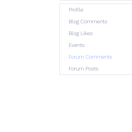
Profile
Blog Comments
Blog Likes
Events
Forum Comments
Forum Posts