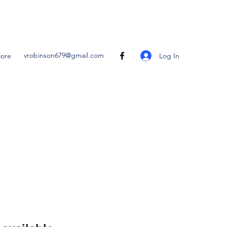
vrobinson679@gmail.com
Log In
ore