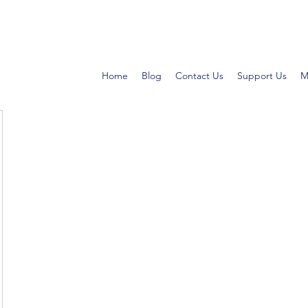
Home
Blog
Contact Us
Support Us
M