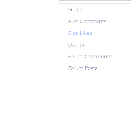
Profile
Blog Comments
Blog Likes
Events
Forum Comments
Forum Posts