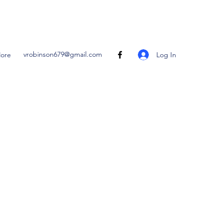
vrobinson679@gmail.com
Log In
ore