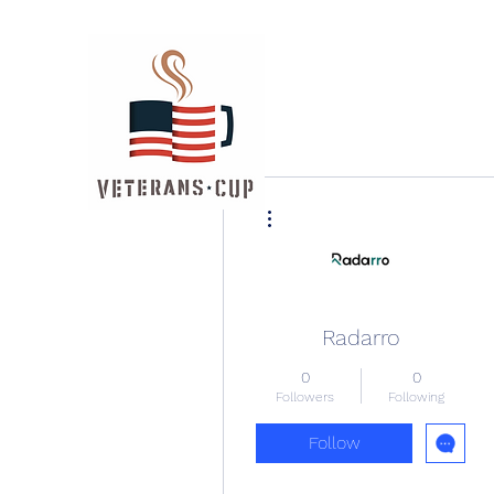
More actions
Radarro
0
0
Followers
Following
Follow