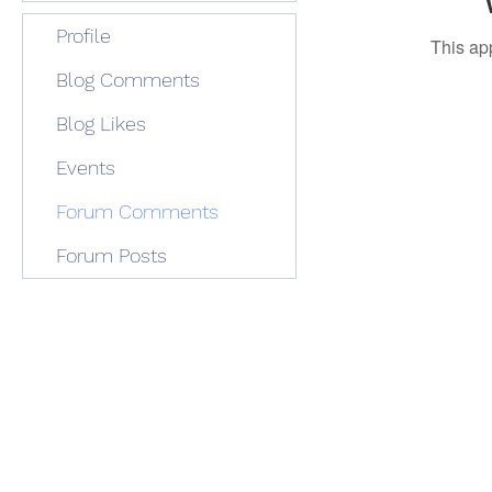
Profile
This ap
Blog Comments
Blog Likes
Events
Forum Comments
Forum Posts