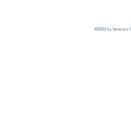
©2022 by Veterans 