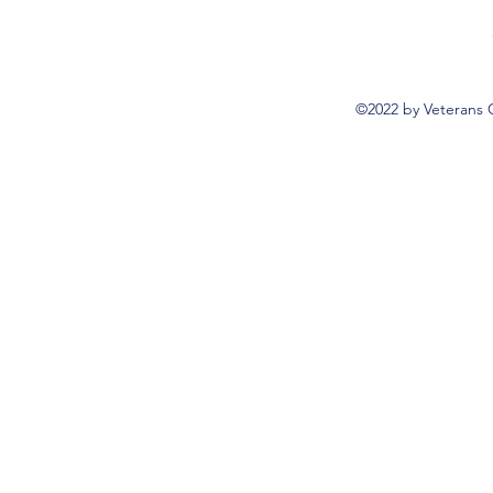
©2022 by Veterans 