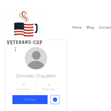
Home
Blog
Contact
More actions
Donnell Chaulklin
0
0
Followers
Following
Follow