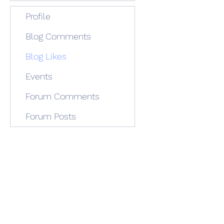
Profile
Blog Comments
Blog Likes
Events
Forum Comments
Forum Posts