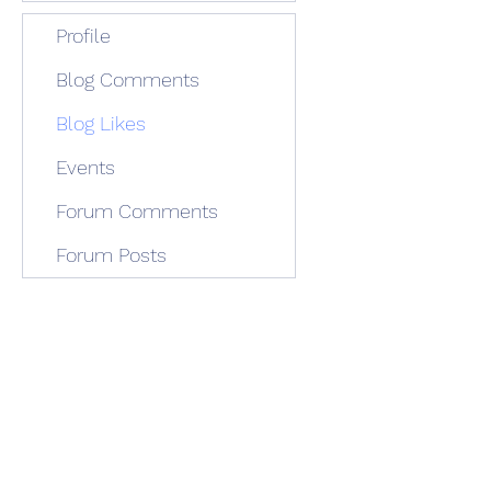
Profile
Blog Comments
Blog Likes
Events
Forum Comments
Forum Posts