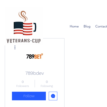
Home
Blog
Contact
More actions
789bdev
0
0
Followers
Following
Follow