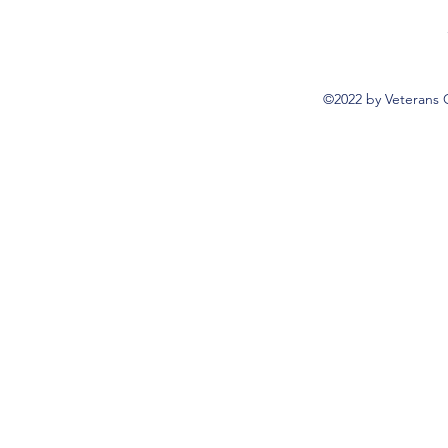
©2022 by Veterans 