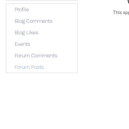
Profile
This ap
Blog Comments
Blog Likes
Events
Forum Comments
Forum Posts