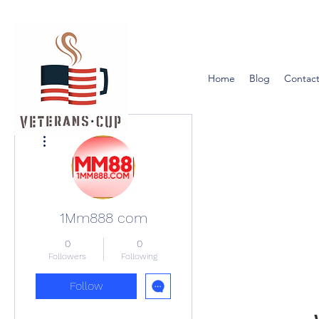
Home
Blog
Contact
More actions
1Mm888 com
0
0
Followers
Following
Follow