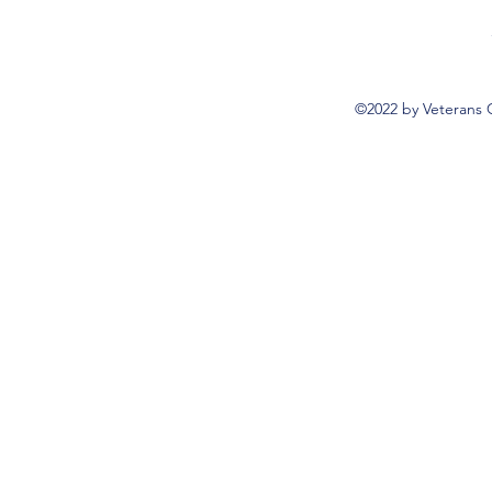
©2022 by Veterans 