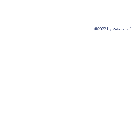
©2022 by Veterans 