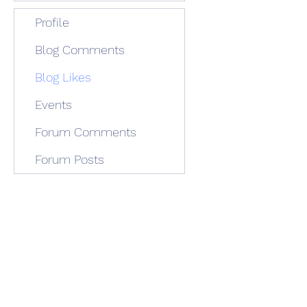
Profile
Blog Comments
Blog Likes
Events
Forum Comments
Forum Posts