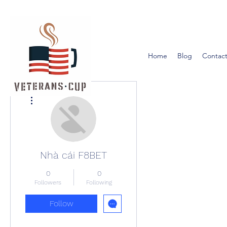
Home
Blog
Contact
More actions
Nhà cái F8BET
0
0
Followers
Following
Follow