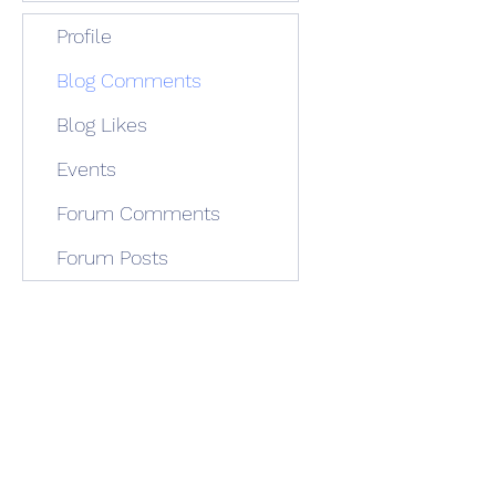
Profile
Blog Comments
Blog Likes
Events
Forum Comments
Forum Posts