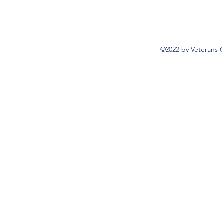
©2022 by Veterans 