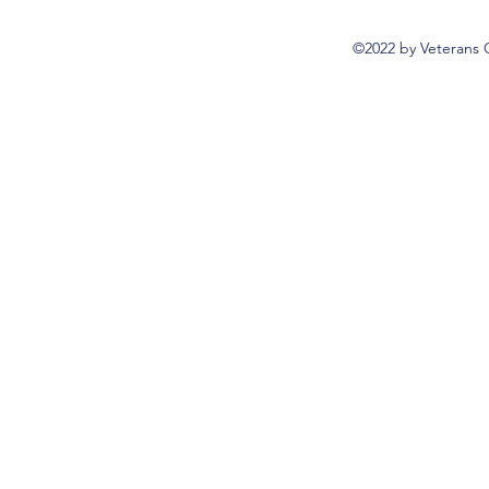
©2022 by Veterans 