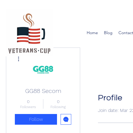
Home
Blog
Contact
More actions
GG88 Secom
Profile
0
0
Followers
Following
Join date: Mar 2
Follow