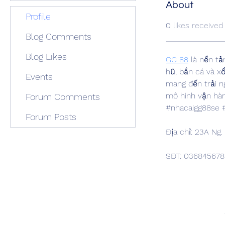
About
Profile
0
likes received
Blog Comments
Blog Likes
GG 88
 là nền tả
hũ, bắn cá và x
Events
mang đến trải n
mô hình vận hà
Forum Comments
#nhacaigg88se
Forum Posts
Địa chỉ: 23A Ng.
SĐT: 036845678