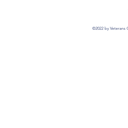
©2022 by Veterans 