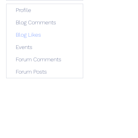
Profile
Blog Comments
Blog Likes
Events
Forum Comments
Forum Posts