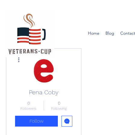
Home
Blog
Contact
More actions
Pena Coby
0
0
Followers
Following
Follow