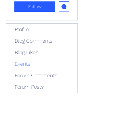
Follow
Profile
Blog Comments
Blog Likes
Events
Forum Comments
Forum Posts