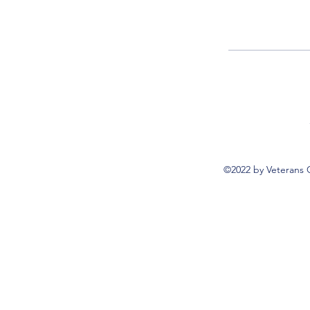
©2022 by Veterans 